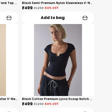
Black Premium Nylon Racerback Tank Top For Women
Black Semi-Premium Nylon Sleeveless V-Neck Top For Women
₹499
₹1,099
54
% OFF
Add to bag
Grey Ribbed Premium Premium Collar V-Neck Top For Women
Black Cotton Premium Lycra Scoop Notch Neck Top For Women
₹499
₹1,099
54
% OFF