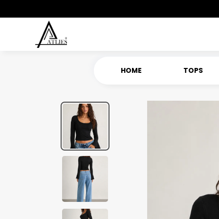
HOME
TOPS