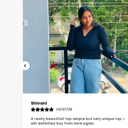
Tanu
08/07/26
e top. i
It has such a clean, unique and classy look i am so
happy with it.