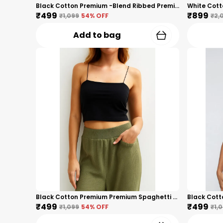
Black Cotton Premium -Blend Ribbed Premium Long Sleeve Top For Women
₹499
₹899
₹1,099
54
% OFF
₹2,
Add to bag
Black Cotton Premium Premium Spaghetti Strap Crop Top For Women
₹499
₹499
₹1,099
54
% OFF
₹1,