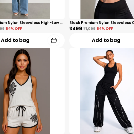
Black Premium Nylon Sleeveless High-Low Top For Women
₹499
099
54
% OFF
₹1,099
54
% OFF
Add to bag
Add to bag