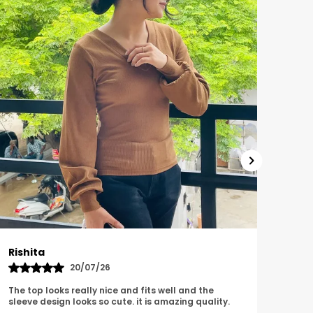
Garima
Lov
15/06/26
The top is looking very comfortable and
The 
fashionable and also looks classy i really love this
qual
top.