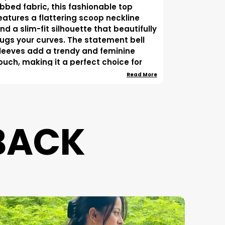
ibbed fabric, this fashionable top
eatures a flattering scoop neckline
nd a slim-fit silhouette that beautifully
ugs your curves. The statement bell
leeves add a trendy and feminine
ouch, making it a perfect choice for
asual outings, brunch dates, shopping
Read More
rips, parties, and evening gatherings.
esigned for both comfort and style,
his versatile crop top pairs effortlessly
BACK
ith high-waist jeans, trousers, skirts, or
horts to create a chic western look. Its
imeless black color makes it an
ssential wardrobe staple for every
ashion-forward woman.