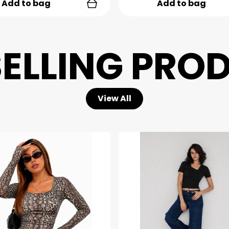
Add to bag
Add to bag
SELLING PRO
View All