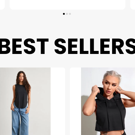
BEST SELLER