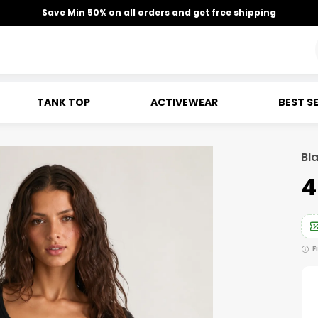
Save Min 50% on all orders and get free shipping
TANK TOP
ACTIVEWEAR
BEST S
Bla
₹
F