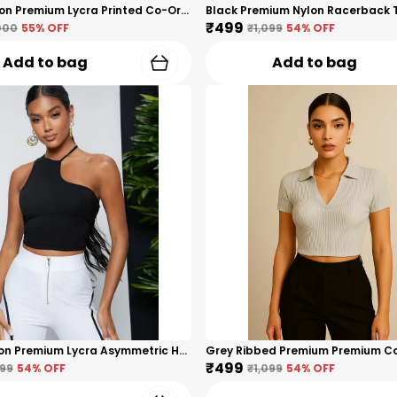
White Cotton Premium Lycra Printed Co-Ord Set For Women
₹499
000
55
% OFF
₹1,099
54
% OFF
Add to bag
Add to bag
Black Cotton Premium Lycra Asymmetric Halter Neck Crop Top For Women
₹499
099
54
% OFF
₹1,099
54
% OFF