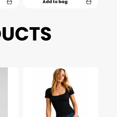
Add to bag
DUCTS