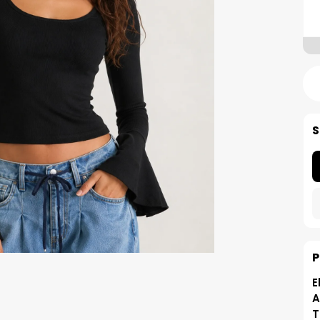
S
P
E
A
T