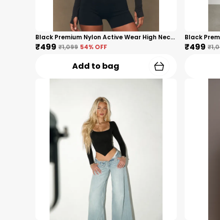
Black Premium Nylon Active Wear High Neck Zip-Up Top For Women
₹499
₹499
₹1,099
54
% OFF
₹1,
Add to bag