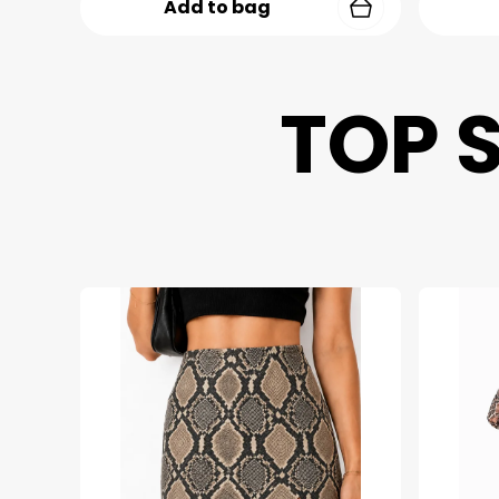
Add to bag
TOP 