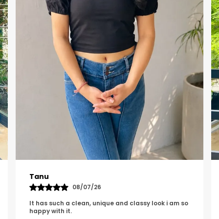
Rishita
20/07/26
The top looks really nice and fits well and the
sleeve design looks so cute. it is amazing quality.