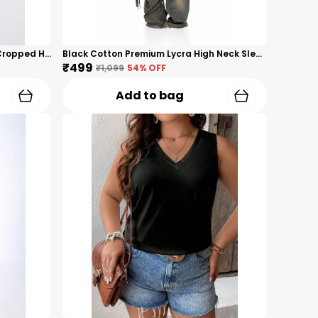
Black Premium Nylon Sleeveless Cropped Hoodie Tank Top For Women
Black Cotton Premium Lycra High Neck Sleeveless Crop Top For Women
₹499
₹1,099
54
% OFF
Add to bag