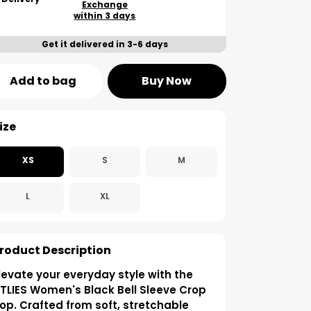
Exchange
within 3 days
Get it delivered in 3-6 days
Add to bag
Buy Now
ize
XS
S
M
L
XL
roduct Description
levate your everyday style with the
TLIES Women's Black Bell Sleeve Crop
op. Crafted from soft, stretchable