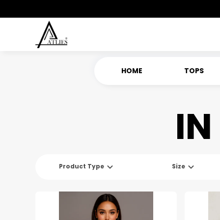
HOME
TOPS
IN
Product Type
Size