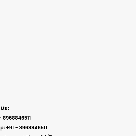
Us :
 - 8968846511
: +91 - 8968846511