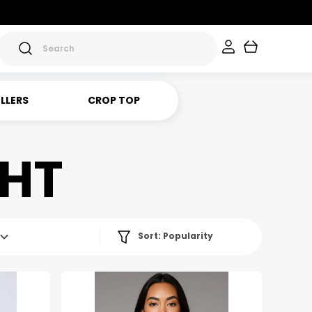
ELLERS
CROP TOP
GHT
Sort:
Popularity