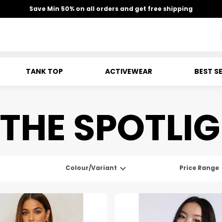
Save Min 50% on all orders and get free shipping
TANK TOP
ACTIVEWEAR
BEST S
 THE SPOTLI
Colour/Variant
Price Range