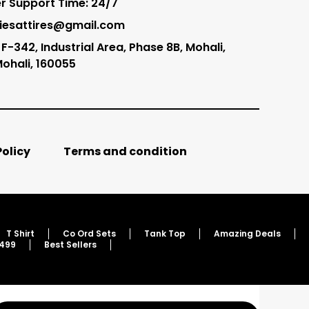
 Support Time: 24/7
tliesattires@gmail.com
F-342, Industrial Area, Phase 8B, Mohali,
Mohali, 160055
Policy
Terms and condition
T Shirt
Co Ord Sets
Tank Top
Amazing Deals
 499
Best Sellers