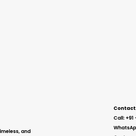
Contact 
Call: +91
WhatsApp
timeless, and