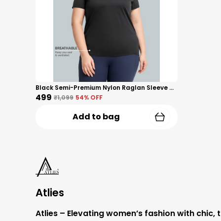
Black Semi-Premium Nylon Raglan Sleeve Activewear T-Shirt For Women
₹499
₹1,099
54
% OFF
Add to bag
Atlies
Atlies – Elevating women’s fashion with chic, 