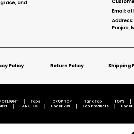
Customer
 grace, and
Email: a
Address: 
Punjab, 
acy Policy
Return Policy
Shipping 
SPOTLIGHT
Tops
CROP TOP
Tank Top
TOPS
Shirt
TANK TOP
Under 299
Top Products
Under