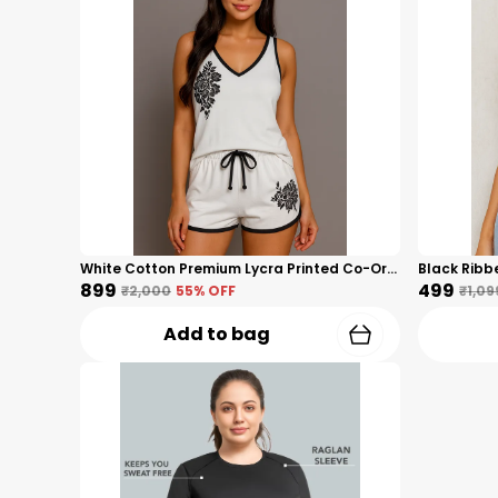
White Cotton Premium Lycra Printed Co-Ord Set For Women
₹899
₹499
₹2,000
55
% OFF
₹1,09
Add to bag