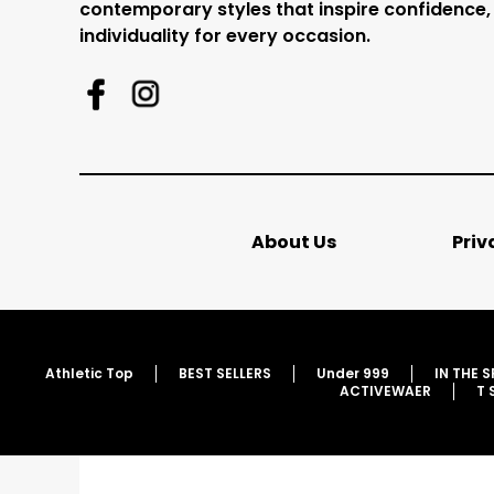
contemporary styles that inspire confidence,
individuality for every occasion.
About Us
Priv
Athletic Top
BEST SELLERS
Under 999
IN THE 
ACTIVEWAER
T 