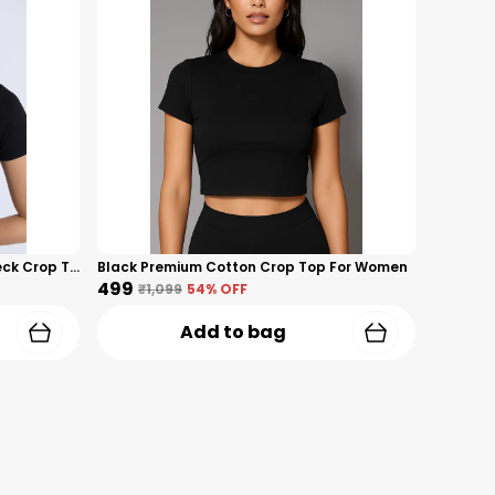
Black Cotton Premium Lycra V-Neck Crop Top For Women
Black Premium Cotton Crop Top For Women
₹499
₹1,099
54
% OFF
Add to bag