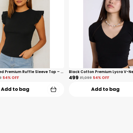
Black Ribbed Premium Ruffle Sleeve Top – Cotton Premium Blend For Women
₹499
9
54
% OFF
₹1,099
54
% OFF
Add to bag
Add to bag