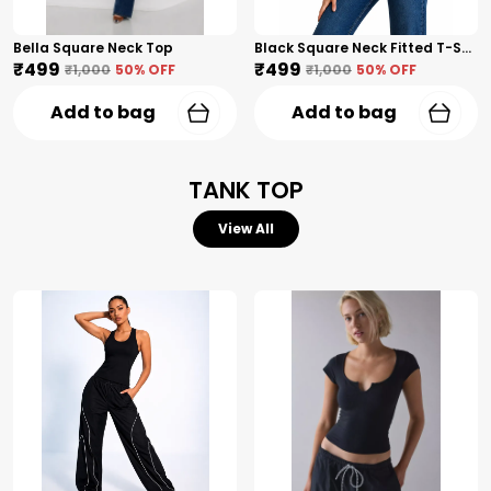
Bella Square Neck Top
Black Square Neck Fitted T-Shirt
₹499
₹499
₹1,000
50
% OFF
₹1,000
50
% OFF
Add to bag
Add to bag
TANK TOP
View All