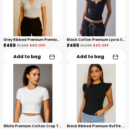
Grey Ribbed Premium Premium Collar V-Neck Top For Women
Black Cotton Premium Lycra Scoop Notch Neck Top For Women
₹499
₹499
₹1,099
54
% OFF
₹1,099
54
% OFF
Add to bag
Add to bag
White Premium Cotton Crop Top For Women
Black Ribbed Premium Ruffle Sleeve Top – Cotton Premium Blend For Women