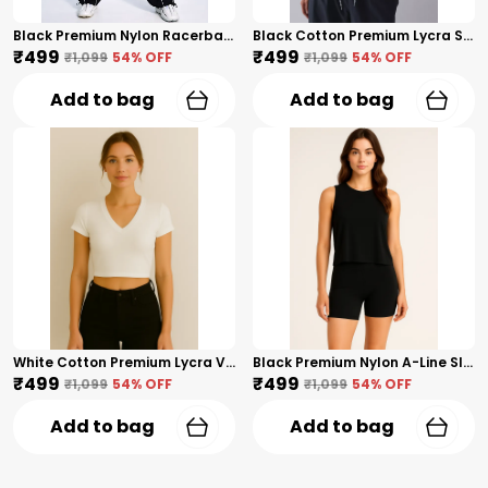
Black Premium Nylon Racerback Tank Top For Women
Black Cotton Premium Lycra Scoop Notch Neck Top For Women
₹499
₹499
₹1,099
54
% OFF
₹1,099
54
% OFF
Add to bag
Add to bag
White Cotton Premium Lycra V-Neck Crop Top For Women
Black Premium Nylon A-Line Sleeveless Crop Tank Top For Women
₹499
₹499
₹1,099
54
% OFF
₹1,099
54
% OFF
Add to bag
Add to bag