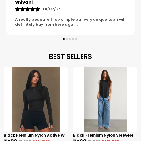
Shivani
14/07/26
A really beautifull top simple but very unique top. i will
definitely buy from here again.
BEST SELLERS
Black Premium Nylon Active Wear High Neck Zip-Up Top For Women
Black Premium Nylon Sleeveless High-Low Top For Women