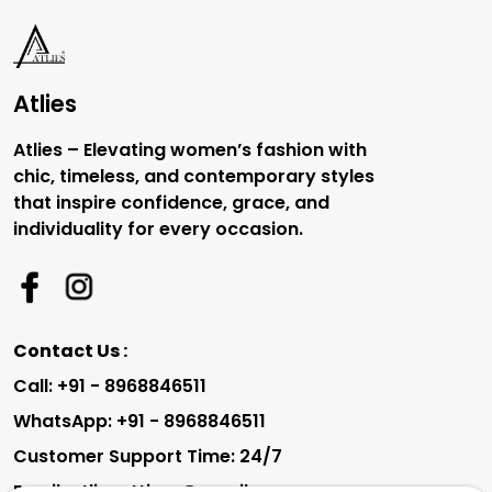
Atlies
Atlies – Elevating women’s fashion with
chic, timeless, and contemporary styles
that inspire confidence, grace, and
individuality for every occasion.
Contact Us :
Call: +91 - 8968846511
WhatsApp: +91 - 8968846511
Customer Support Time: 24/7
Email: atliesattires@gmail.com