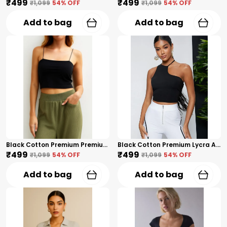
₹499
₹499
₹1,099
54
% OFF
₹1,099
54
% OFF
Add to bag
Add to bag
Black Cotton Premium Premium Spaghetti Strap Crop Top For Women
Black Cotton Premium Lycra Asymmetric Halter Neck Crop Top For Women
₹499
₹499
₹1,099
54
% OFF
₹1,099
54
% OFF
Add to bag
Add to bag