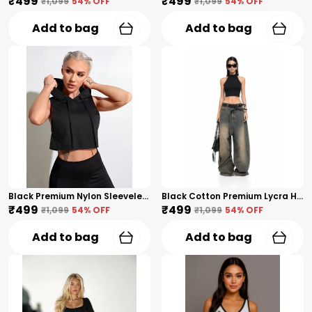
₹499
₹499
₹1,099
54
% OFF
₹1,099
54
% OFF
Add to bag
Add to bag
Black Premium Nylon Sleeveless Cropped Hoodie Tank Top For Women
Black Cotton Premium Lycra High Neck Sleeveless Crop Top For Women
₹499
₹499
₹1,099
54
% OFF
₹1,099
54
% OFF
Add to bag
Add to bag