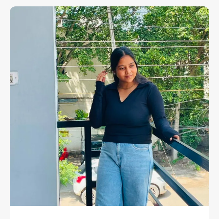
Your Everyday Wardrobe A Sleek And Refined
Upgrade. Crafted From 100% Premium Cotton,
This Top Offers Unmatched Comfort,
Breathability, And Effortless Style — Making It A
Versatile Essential For Every Woman.
The Clean And Minimal Silhouette Of This Top
Speaks Volumes Through Its Elegance. Featuring
A Classic Round Neckline, Sleeveless Design, And
Slim Yet Comfortable Fit, It's Perfect For Any
Casual Or Semi-Casual Occasion. Whether You
Pair It With Denim, Skirts, Or Trousers, This Black
Top Will Seamlessly Fit Into Every Part Of Your
Wardrobe, Giving You A Timeless Look That Never
Goes Out Of Style.
With Its Smooth Texture, Durable Stitching, And
Soft Touch, This Top Is Not Only Fashionable But
Also Functional. From Busy Workdays To Relaxed
Weekends, It Ensures You Feel Confident And
Comfortable — Wherever Your Day Takes You.