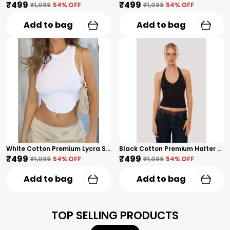
₹499
₹499
₹1,099
54
% OFF
₹1,099
54
% OFF
Add to bag
Add to bag
White Cotton Premium Lycra Sleeveless Wavy-Hem Crop Top For Women
Black Cotton Premium Halter Neck Crop Top For Women
₹499
₹499
₹1,099
54
% OFF
₹1,099
54
% OFF
Add to bag
Add to bag
TOP SELLING PRODUCTS