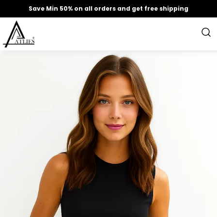
Save Min 50% on all orders and get free shipping