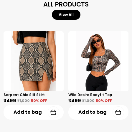
ALL PRODUCTS
View All
Serpent Chic Slit Skirt
Wild Desire Bodyfit Top
₹499
₹499
₹1,000
50
% OFF
₹1,000
50
% OFF
Add to bag
Add to bag