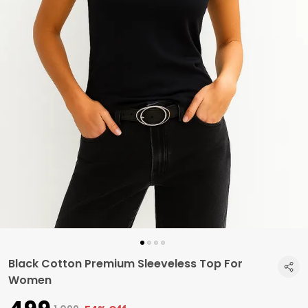
Black Cotton Premium Sleeveless Top For
Women