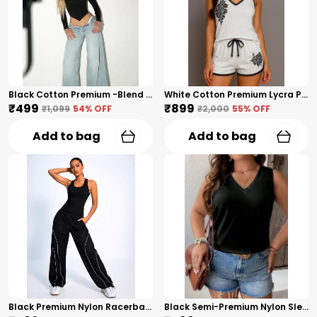
Black Cotton Premium -Blend Ribbed Premium Long Sleeve Top For Women
White Cotton Premium Lycra Printed Co-Ord Set For Women
₹499
₹899
₹1,099
54
% OFF
₹2,000
55
% OFF
Add to bag
Add to bag
Black Premium Nylon Racerback Tank Top For Women
Black Semi-Premium Nylon Sleeveless V-Neck Top For Women