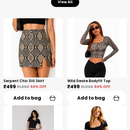
View All
Serpent Chic Slit Skirt
Wild Desire Bodyfit Top
₹499
₹499
₹1,000
50
% OFF
₹1,000
50
% OFF
Add to bag
Add to bag