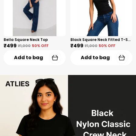
Bella Square Neck Top
Black Square Neck Fitted T-Shirt
₹499
₹499
₹1,000
50
% OFF
₹1,000
50
% OFF
Add to bag
Add to bag