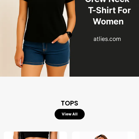
TOPS
View All