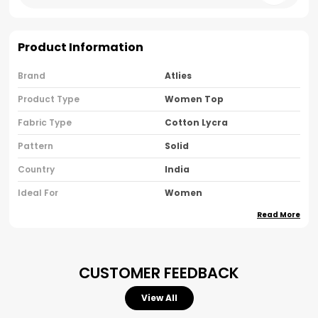
Product Information
Brand
Atlies
Product Type
Women Top
Fabric Type
Cotton Lycra
Pattern
Solid
Country
India
Ideal For
Women
Read More
Pack Of
Pack Of 1
Product Description
CUSTOMER FEEDBACK
Simplicity Meets Sophistication In Our Women's
View All
Black Cotton Sleeveless Top, Designed To Give