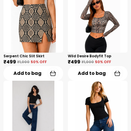
Serpent Chic Slit Skirt
Wild Desire Bodyfit Top
₹499
₹499
₹1,000
50
% OFF
₹1,000
50
% OFF
Add to bag
Add to bag