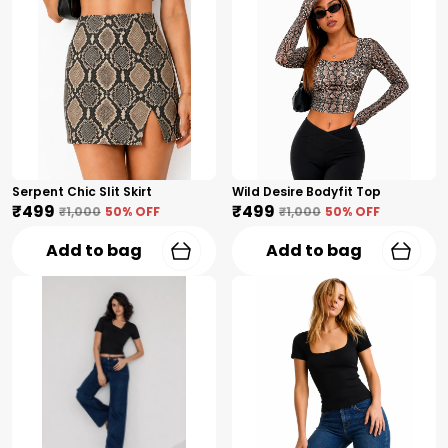
Serpent Chic Slit Skirt
Wild Desire Bodyfit Top
₹499
₹499
₹1,000
50
% OFF
₹1,000
50
% OFF
Add to bag
Add to bag