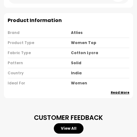
Product Information
Brand
Atlies
Product Type
Women Top
Fabric Type
Cotton Lycra
Pattern
Solid
Country
India
Ideal For
Women
Read More
Pack Of
Pack Of 1
Product Description
CUSTOMER FEEDBACK
Step Into Effortless Elegance With Our Women's
View All
Black Cotton Halter Neck Crop Top — A Modern