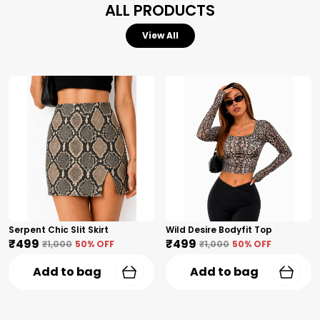
ALL PRODUCTS
View All
Serpent Chic Slit Skirt
Wild Desire Bodyfit Top
₹499
₹499
₹1,000
50
% OFF
₹1,000
50
% OFF
Add to bag
Add to bag