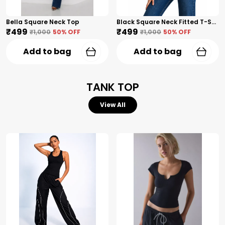
Bella Square Neck Top
Black Square Neck Fitted T-Shirt
₹499
₹499
₹1,000
50
% OFF
₹1,000
50
% OFF
Add to bag
Add to bag
TANK TOP
View All