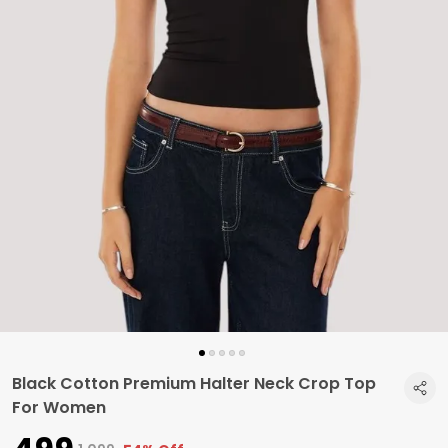
Black Cotton Premium Halter Neck Crop Top
For Women