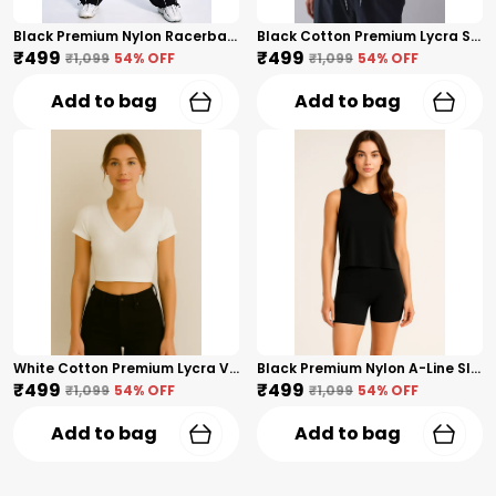
Black Premium Nylon Racerback Tank Top For Women
Black Cotton Premium Lycra Scoop Notch Neck Top For Women
₹499
₹499
₹1,099
54
% OFF
₹1,099
54
% OFF
Add to bag
Add to bag
White Cotton Premium Lycra V-Neck Crop Top For Women
Black Premium Nylon A-Line Sleeveless Crop Tank Top For Women
₹499
₹499
₹1,099
54
% OFF
₹1,099
54
% OFF
Add to bag
Add to bag