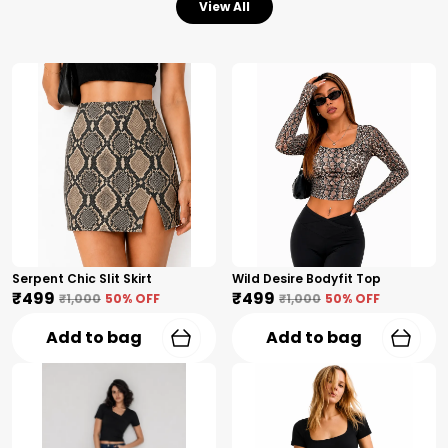
View All
Serpent Chic Slit Skirt
Wild Desire Bodyfit Top
₹499
₹499
₹1,000
50
% OFF
₹1,000
50
% OFF
Add to bag
Add to bag