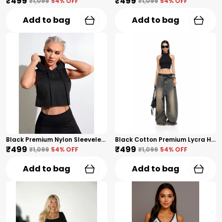
₹499
₹499
₹1,099
54
% OFF
₹1,099
54
% OFF
Add to bag
Add to bag
Black Premium Nylon Sleeveless Cropped Hoodie Tank Top For Women
Black Cotton Premium Lycra High Neck Sleeveless Crop Top For Women
₹499
₹499
₹1,099
54
% OFF
₹1,099
54
% OFF
Add to bag
Add to bag