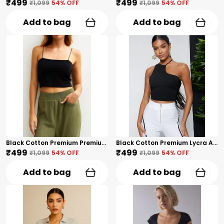
₹499
₹499
₹1,099
54
% OFF
₹1,099
54
% OFF
Add to bag
Add to bag
Black Cotton Premium Premium Spaghetti Strap Crop Top For Women
Black Cotton Premium Lycra Asymmetric Halter Neck Crop Top For Women
₹499
₹499
₹1,099
54
% OFF
₹1,099
54
% OFF
Add to bag
Add to bag