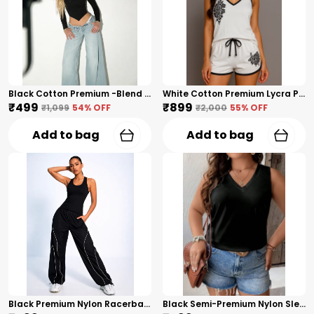
Black Cotton Premium -Blend Ribbed Premium Long Sleeve Top For Women
White Cotton Premium Lycra Printed Co-Ord Set For Women
₹499
₹899
₹1,099
54
% OFF
₹2,000
55
% OFF
Add to bag
Add to bag
Black Premium Nylon Racerback Tank Top For Women
Black Semi-Premium Nylon Sleeveless V-Neck Top For Women