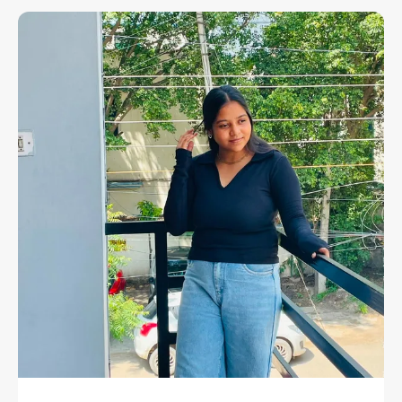
Must-Have That Embodies Confidence, Comfort,
And Timeless Style. Designed For The Fashion-
Forward Woman, This Top Is Crafted From
Premium-Quality 100% Cotton, Ensuring
Exceptional Softness, Breathability, And
Durability.
Its Halter Neck Design Adds A Touch Of
Sophistication, Perfectly Complementing Your
Shoulders And Neckline, While The Fitted
Silhouette Flatters Every Curve With Understated
Charm. Whether You're Dressing Up For A Night
Out Or Keeping It Casual For Daytime Wear, This
Crop Top Transitions Seamlessly Between Looks
— Proving That Simplicity Never Goes Out Of
Style.
Made For Versatility And Designed For Comfort,
This Black Cotton Halter Top Is Your Go-To Piece
For All Occasions — From Casual Brunches To
Evening Parties. It's Not Just A Top, It's A