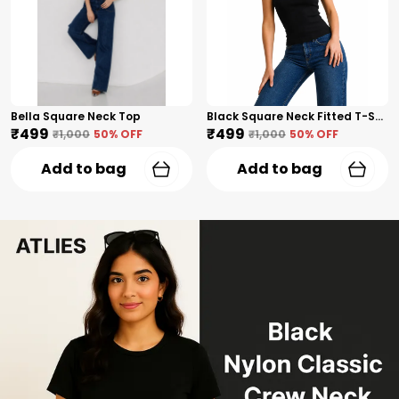
Bella Square Neck Top
Black Square Neck Fitted T-Shirt
₹499
₹499
₹1,000
50
% OFF
₹1,000
50
% OFF
Add to bag
Add to bag