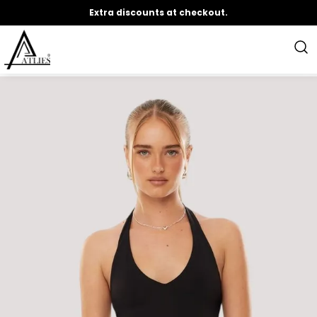
Extra discounts at checkout.