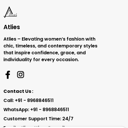
Atlies
Atlies – Elevating women’s fashion with
chic, timeless, and contemporary styles
that inspire confidence, grace, and
individuality for every occasion.
Contact Us :
Call: +91 - 8968846511
WhatsApp: +91 - 8968846511
Customer Support Time: 24/7
Email: atliesattires@gmail.com