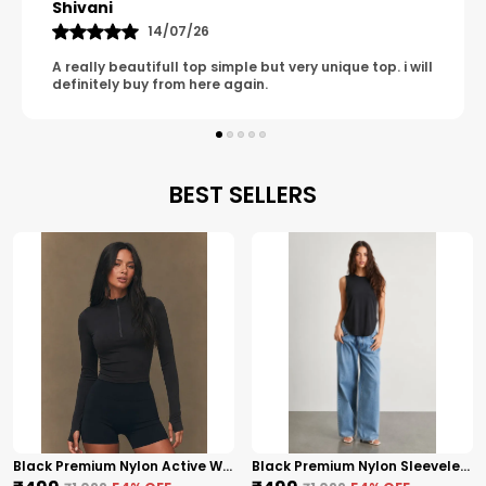
Tanu
Confidence-Boosting Essential That Enhances
08/07/26
Your Wardrobe Effortlessly.
ll
It has such a clean, unique and classy look i am so
happy with it.
BEST SELLERS
Black Premium Nylon Active Wear High Neck Zip-Up Top For Women
Black Premium Nylon Sleeveless High-Low Top For Women