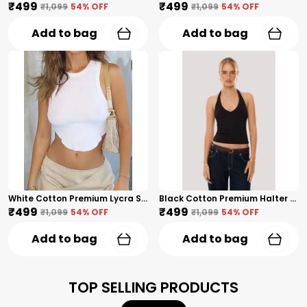
₹499
₹499
₹1,099
54
% OFF
₹1,099
54
% OFF
Add to bag
Add to bag
White Cotton Premium Lycra Sleeveless Wavy-Hem Crop Top For Women
Black Cotton Premium Halter Neck Crop Top For Women
₹499
₹499
₹1,099
54
% OFF
₹1,099
54
% OFF
Add to bag
Add to bag
TOP SELLING PRODUCTS