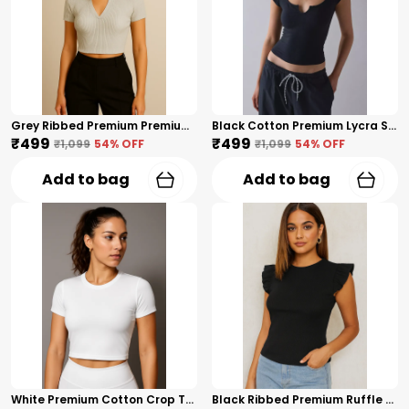
Grey Ribbed Premium Premium Collar V-Neck Top For Women
Black Cotton Premium Lycra Scoop Notch Neck Top For Women
₹499
₹499
₹1,099
54
% OFF
₹1,099
54
% OFF
Add to bag
Add to bag
White Premium Cotton Crop Top For Women
Black Ribbed Premium Ruffle Sleeve Top – Cotton Premium Blend For Women