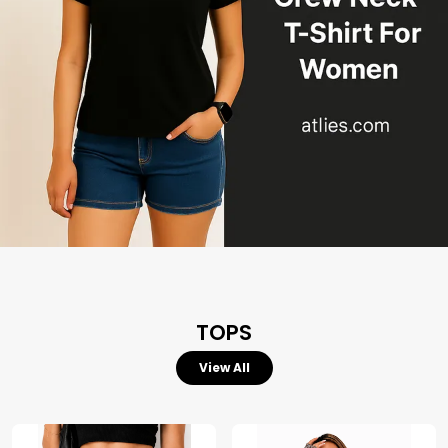
TOPS
View All